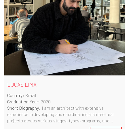
LUCAS LIMA
Country:
Brazil
Graduation Year:
2020
Short Biography:
I am an architect with extensive
experience in developing and coordinating architectural
projects across various stages, types, programs, and
scales. During my tenure at MMBB, I had the privilege of