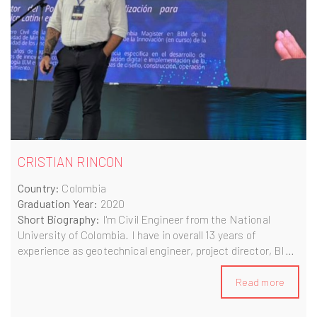
CRISTIAN RINCON
Country:
Colombia
Graduation Year:
2020
Short Biography:
I'm Civil Engineer from the National
University of Colombia. I have in overall 13 years of
experience as geotechnical engineer, project director, BIM
Consultant and now as Principal Consultant and
Digitalization Portfolio Owner, specialized in railway
Read more
projects.