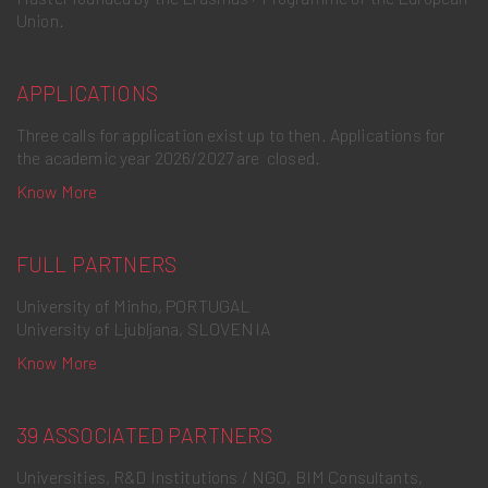
Union.
APPLICATIONS
Three calls for application exist up to then. Applications for
the academic year 2026/2027 are closed.
Know More
FULL PARTNERS
University of Minho, PORTUGAL
University of Ljubljana, SLOVENIA
Know More
39 ASSOCIATED PARTNERS
Universities, R&D Institutions / NGO, BIM Consultants,