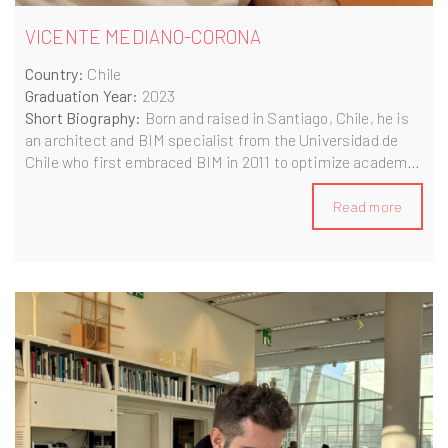
VICENTE MEDIANO-CORONA
Country:
Chile
Graduation Year:
2023
Short Biography:
Born and raised in Santiago, Chile, he is
an architect and BIM specialist from the Universidad de
Chile who first embraced BIM in 2011 to optimize academic
projects. Since 2016, they’ve applied self-taught BIM
workflows and automation across social housing, real
Read more
estate and bespoke architectural design to enhance time
and cost efficiency. After completing the BIM A+ program
in 2022, they continue to leverage BIM as a catalyst for
innovation and global collaboration.