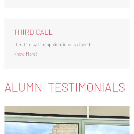
THIRD CALL
The third call for applications is closed!
Know More!
ALUMNI TESTIMONIALS