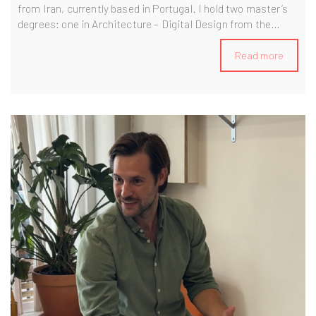
from Iran, currently based in Portugal. I hold two master’s
degrees: one in Architecture – Digital Design from the
University of Tehran, and another in BIM Management from
the BIM A+ program, jointly awarded by Politecnico di
Read more
Milano and the University of Minho. With over 13 years of
experience in the AEC industry, I’ve been involved in a wide
range of projects, including residential, commercial,
educational, mixed-use high-rise buildings, bridges,
museums, and data centers. In my current role, I work as a
BIM Manager—leading BIM strategy, coordinating
multidisciplinary teams, and ensuring the delivery of high-
quality, fully compliant models throughout the project
lifecycle.