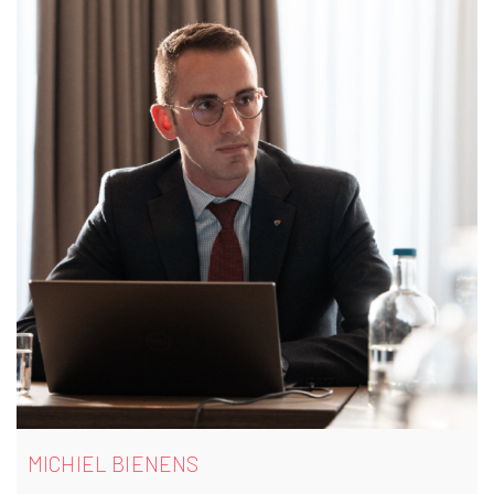
MICHIEL BIENENS