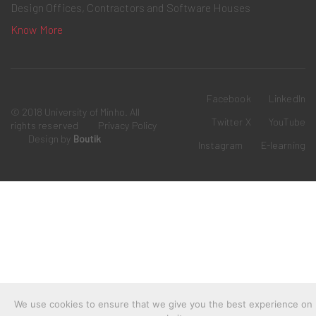
Design Offices, Contractors and Software Houses
Know More
Facebook
LinkedIn
© 2018 University of Minho. All
Twitter X
YouTube
rights reserved
Privacy Policy
Design by
Boutik
Instagram
E-learning
We use cookies to ensure that we give you the best experience on