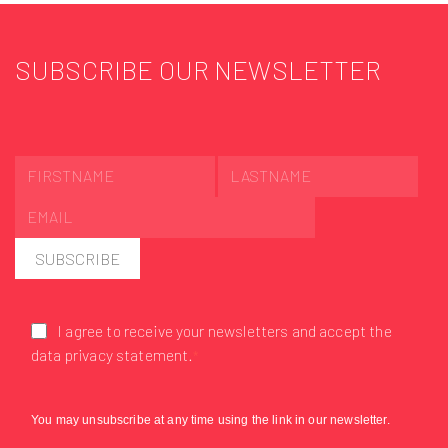
SUBSCRIBE OUR NEWSLETTER
SUBSCRIBE
I agree to receive your newsletters and accept the
data privacy statement.
You may unsubscribe at any time using the link in our newsletter.