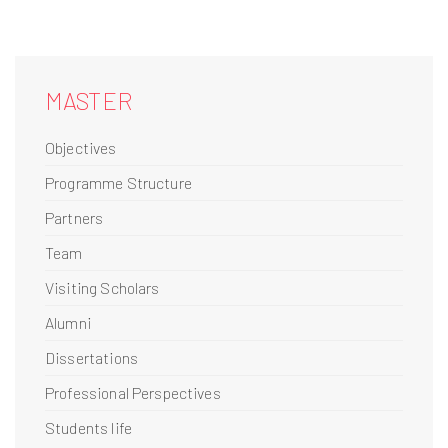
MASTER
Objectives
Programme Structure
Partners
Team
Visiting Scholars
Alumni
Dissertations
Professional Perspectives
Students life