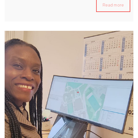
collaborating directly with Pritzker Prize-winning architect
Read more
Paulo Mendes da Rocha. Notable projects include the
development of the Sesc 24 de Maio Cultural Centre,
designing a new entrance for Ibirapuera Park—both located
in São Paulo—and contributing to a cinema proposal for the
Reinventer Paris competition. Additionally, I specialize in
Building Information Modeling (BIM), focusing on process
automation tools for project development and construction
planning. My expertise includes leveraging Python and
Dynamo programming languages to optimize workflows
and enhance project efficiency. Currently, I am an
Associate Architect (Overseas Qualified) at Foster +
Partners in London, United Kingdom.