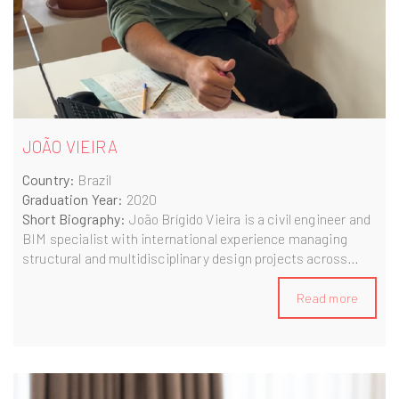
JOÃO VIEIRA
Country:
Brazil
Graduation Year:
2020
Short Biography:
João Brígido Vieira is a civil engineer and
BIM specialist with international experience managing
structural and multidisciplinary design projects across
Europe and South America. A graduate of the Erasmus
Mundus BIM A+ programme, João currently works as a
Read more
Contract & Project Manager in Portugal, leading high-value
design projects for international clients. Passionate about
sustainability and innovation, he combines technical
expertise with a collaborative mindset to drive digital
transformation in the built environment.