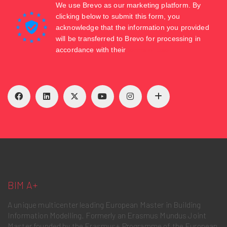
We use Brevo as our marketing platform. By
clicking below to submit this form, you
acknowledge that the information you provided
will be transferred to Brevo for processing in
accordance with their
terms of use
BIM A+
A unique multicenter leading European Master in Building
Information Modelling. Formerly an Erasmus Mundus Joint
Master founded by the Erasmus+ Programme of the European