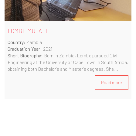
LOMBE MUTALE
Country:
Zambia
Graduation Year:
2021
Short Biography:
Born in Zambia, Lombe pursued Civil
Engineering at the University of Cape Town in South Africa,
obtaining both Bachelor's and Master's degrees. She
gained experience at NWE and Aurecon/Zutari engineering
firms before enrolling in the BIM A+ Master's programme in
Read more
2020. Currently residing in Norway, Lombe is researching
innovative methods to enhance sustainability in the
construction industry.