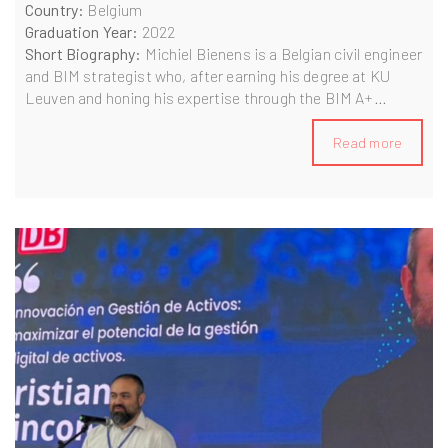
Country:
Belgium
Graduation Year:
2022
Short Biography:
Michiel Bienens is a Belgian civil engineer
and BIM strategist who, after earning his degree at KU
Leuven and honing his expertise through the BIM A+
programme in Slovenia and Italy, now serves as BIM
Manager at BESIX Netherlands. He leads infrastructure
Read more
and building projects, drives business-intelligence efforts,
and champions data-driven process optimization and
digital transformation on a global scale.