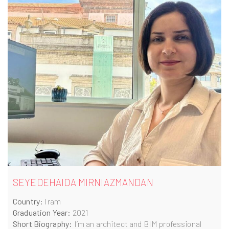
SEYEDEHAIDA MIRNIAZMANDAN
Country:
Iram
Graduation Year:
2021
Short Biography:
I’m an architect and BIM professional