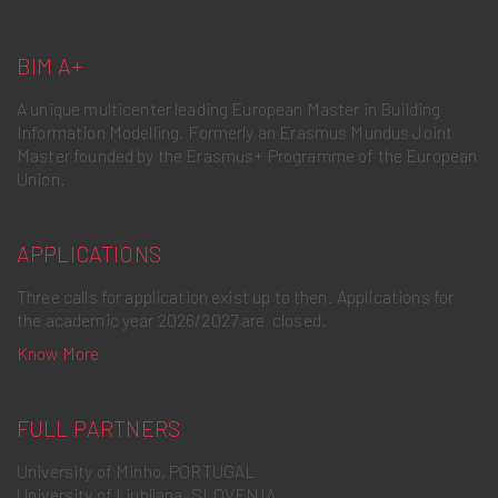
BIM A+
A unique multicenter leading European Master in Building
Information Modelling. Formerly an Erasmus Mundus Joint
Master founded by the Erasmus+ Programme of the European
Union.
APPLICATIONS
Three calls for application exist up to then. Applications for
the academic year 2026/2027 are closed.
Know More
FULL PARTNERS
University of Minho, PORTUGAL
University of Ljubljana, SLOVENIA