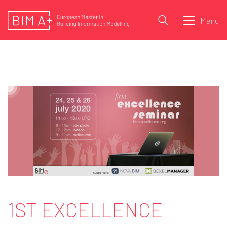
Menu
1ST EXCELLENCE