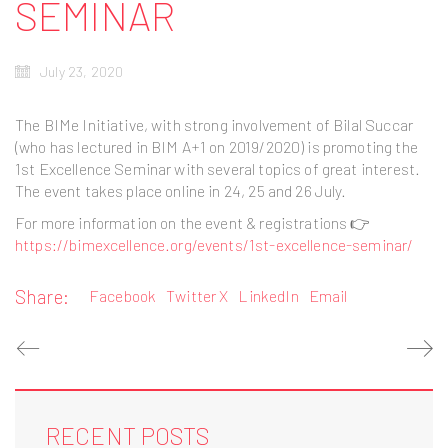
SEMINAR
July 23, 2020
The BIMe Initiative, with strong involvement of Bilal Succar
(who has lectured in BIM A+1 on 2019/2020) is promoting the
1st Excellence Seminar with several topics of great interest.
The event takes place online in 24, 25 and 26 July.
For more information on the event & registrations 👉
https://bimexcellence.org/events/1st-excellence-seminar/
Share:
Facebook
Twitter X
LinkedIn
Email
RECENT POSTS