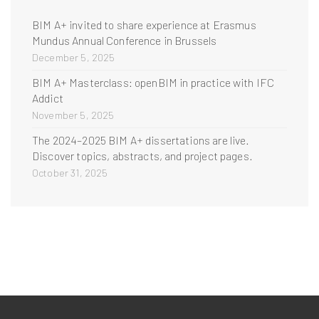
BIM A+ invited to share experience at Erasmus
Mundus Annual Conference in Brussels
December 5, 2025
BIM A+ Masterclass: openBIM in practice with IFC
Addict
November 5, 2025
The 2024–2025 BIM A+ dissertations are live.
Discover topics, abstracts, and project pages.
October 31, 2025