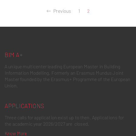
Previous
1
2
BIM A+
A unique multicenter leading European Master in Building
Information Modelling. Formerly an Erasmus Mundus Joint
Master founded by the Erasmus+ Programme of the European
Union.
APPLICATIONS
Three calls for application exist up to then. Applications for
the academic year 2026/2027 are closed.
Know More