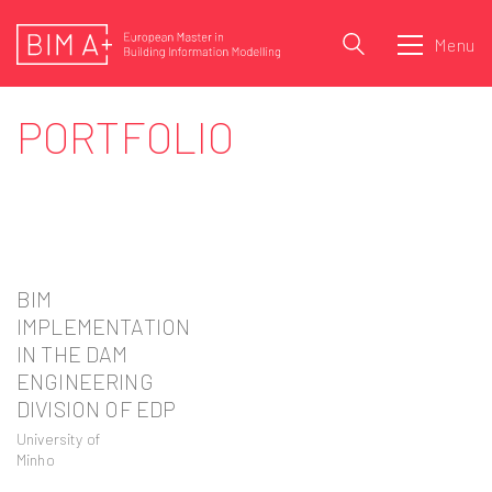
Menu
PORTFOLIO
BIM
IMPLEMENTATION
IN THE DAM
ENGINEERING
DIVISION OF EDP
University of
Minho