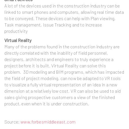
A lot of the devices used in the construction industry can be
linked to smart phones and computers, allowing real time data
to be conveyed. These devices can help with Plan viewing,
Task management, Issue Tracking and to increase
productivity
Virtual Reality
Many of the problems found in the construction industry are
directly correlated with the inability of field personnel,
designers, architects and engineers to truly experience a
project before it is built. Virtual Reality can solve this
problem. 3D modeling and BIM programs, which has impacted
the field of project modeling, can now be adapted to VR tools
to visualize a fully virtual representation of an idea in a new
dimension at a relatively low cost. VR can also be used to aid
sales giving prospective customers a view of the finished
product, even when it is under construction.
Source:
www.forbesmiddleeast.com