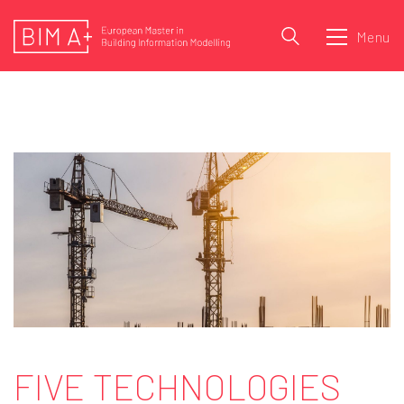
Menu
FIVE TECHNOLOGIES