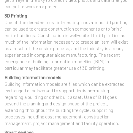
can put to work on a project.
3D Printing
One of this decade’s most interesting innovations, 3D printing
can be used to create construction components or to ‘print’
entire buildings. Construction is well-suited to 3D printing as
much of the information necessary to create an item will exist
as a result of the design process, and the industry is already
experienced in computer aided manufacturing. The recent
emergence of building information modelling (BIM) in
particular may facilitate greater use of 3D printing.
Building information models
Building information models are files which can be extracted,
exchanged or networked to support decision-making
regarding a building or other built asset. Use of BIM goes
beyond the planning and design phase of the project,
extending throughout the building life cycle, supporting
processes including cost management, construction
management, project management and facility operation.
Smart devices