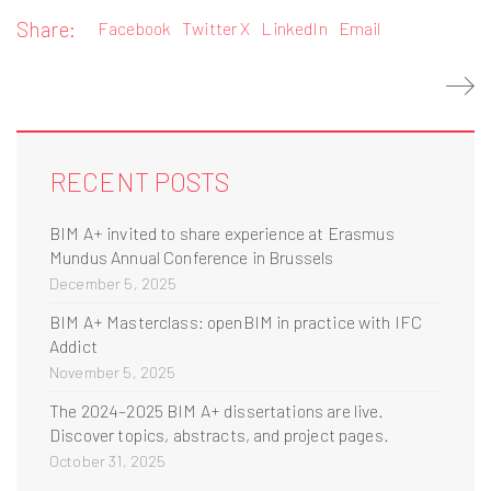
Share:
Facebook
Twitter X
LinkedIn
Email
RECENT POSTS
BIM A+ invited to share experience at Erasmus
Mundus Annual Conference in Brussels
December 5, 2025
BIM A+ Masterclass: openBIM in practice with IFC
Addict
November 5, 2025
The 2024–2025 BIM A+ dissertations are live.
Discover topics, abstracts, and project pages.
October 31, 2025