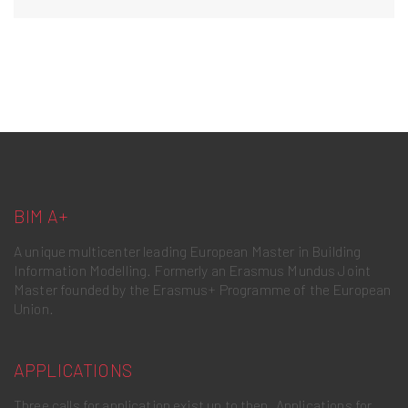
BIM A+
A unique multicenter leading European Master in Building
Information Modelling. Formerly an Erasmus Mundus Joint
Master founded by the Erasmus+ Programme of the European
Union.
APPLICATIONS
Three calls for application exist up to then. Applications for