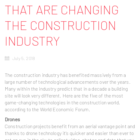
THAT ARE CHANGING
THE CONSTRUCTION
INDUSTRY
July 5, 2018
The construction industry has benefited massively from a
large number of technological advancements over the years.
Many within the industry predict that in a decade a building
site will look very different. Here are the five of the most
game-changing technologies in the construction world,
according to the World Economic Forum.
Drones
Construction projects benefit from an aerial vantage point and
thanks to drone technology it’s quicker and easier than ever to
get an eye in the sky to collect video, photos and data that you