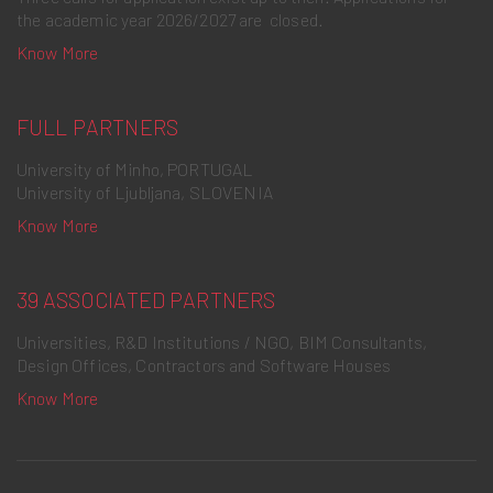
the academic year 2026/2027 are closed.
Know More
FULL PARTNERS
University of Minho, PORTUGAL
University of Ljubljana, SLOVENIA
Know More
39 ASSOCIATED PARTNERS
Universities, R&D Institutions / NGO, BIM Consultants,
Design Offices, Contractors and Software Houses
Know More