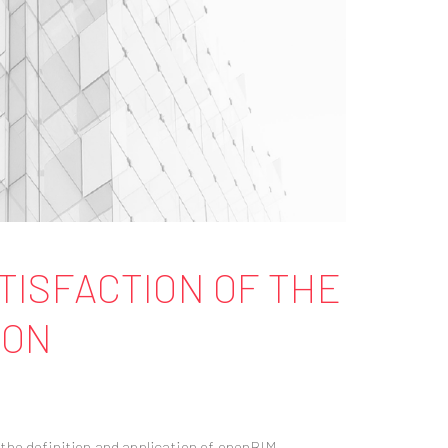
ATISFACTION OF THE
ION
the definition and application of openBIM