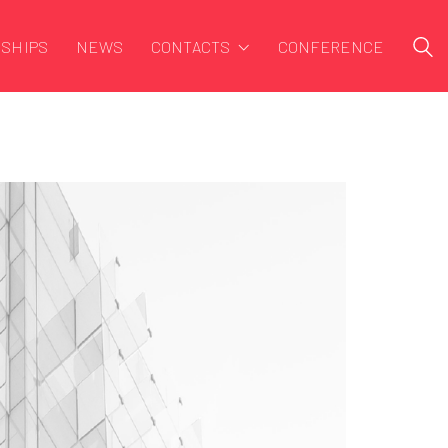
SHIPS
NEWS
CONTACTS
CONFERENCE