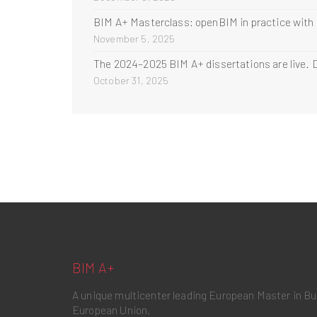
BIM A+ Masterclass: openBIM in practice with
November 5, 2025
The 2024–2025 BIM A+ dissertations are live. D
October 31, 2025
BIM A+
A unique multicenter leading European Master in B
European Union.