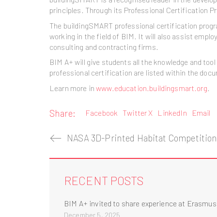
principles. Through its Professional Certification 
The buildingSMART professional certification program
working in the field of BIM. It will also assist emp
consulting and contracting firms.
BIM A+ will give students all the knowledge and to
professional certification are listed within the doc
Learn more in
www.education.buildingsmart.org
.
Share:
Facebook
Twitter X
LinkedIn
Email
RECENT POSTS
BIM A+ invited to share experience at Erasmu
December 5, 2025