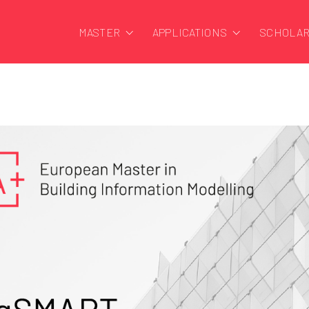
MASTER
APPLICATIONS
SCHOLAR