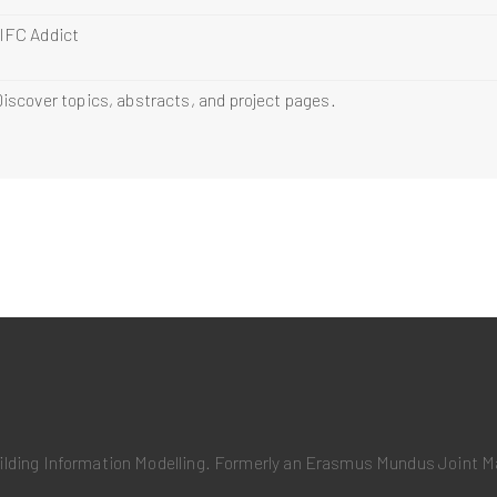
 IFC Addict
iscover topics, abstracts, and project pages.
uilding Information Modelling. Formerly an Erasmus Mundus Joint