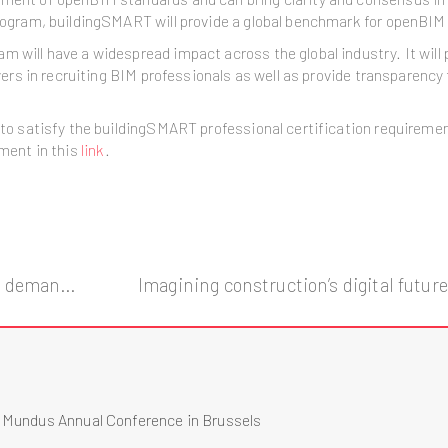
Program, buildingSMART will provide a global benchmark for openBIM 
 will have a widespread impact across the global industry. It will p
loyers in recruiting BIM professionals as well as provide transparenc
ol to satisfy the buildingSMART professional certification require
ument in this
link
.
NASA 3D-Printed Habitat Competition demands for the use of BIM.
s Mundus Annual Conference in Brussels