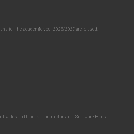
ations for the academic year 2026/2027 are closed.
ants, Design Offices, Contractors and Software Houses