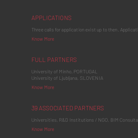
APPLICATIONS
Three calls for application exist up to then. Applic
Know More
FULL PARTNERS
University of Minho, PORTUGAL
University of Ljubljana, SLOVENIA
Know More
39 ASSOCIATED PARTNERS
Universities, R&D Institutions / NGO, BIM Consult
Know More