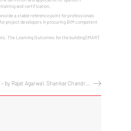
training and certification.
rovide a stable reference point for professionals
y for project developers in procuring BIM competent
ments. The Learning Outcomes for the buildingSMART
Imagining construction’s digital future – by Rajat Agarwal, Shankar Chandrasekaran, and Mukund Sridhar