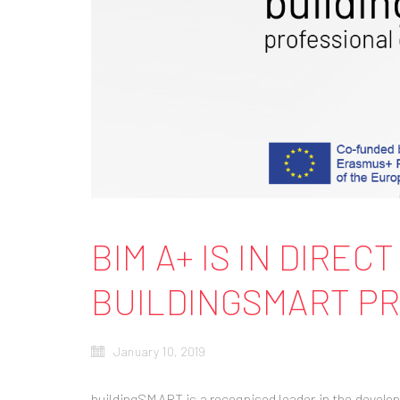
BIM A+ IS IN DIRE
BUILDINGSMART PR
January 10, 2019
buildingSMART is a recognised leader in the develo