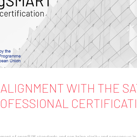
CT ALIGNMENT WITH THE S
OFESSIONAL CERTIFICAT
pment of openBIM standards and can bring clarity and consensus in 