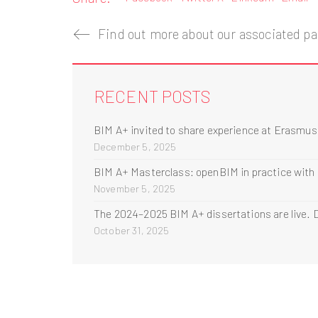
Find out more about our associated par
RECENT POSTS
BIM A+ invited to share experience at Erasmu
December 5, 2025
BIM A+ Masterclass: openBIM in practice with
November 5, 2025
The 2024–2025 BIM A+ dissertations are live. D
October 31, 2025