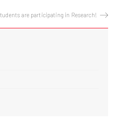
tudents are participating in Research!