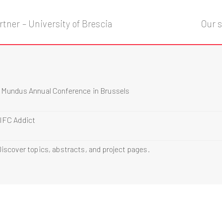
tner – University of Brescia
Our s
s Mundus Annual Conference in Brussels
 IFC Addict
iscover topics, abstracts, and project pages.