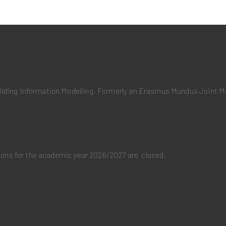
uilding Information Modelling. Formerly an Erasmus Mundus Joint
ations for the academic year 2026/2027 are closed.