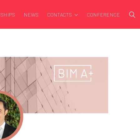
SHIPS
NEWS
CONTACTS
CONFERENCE