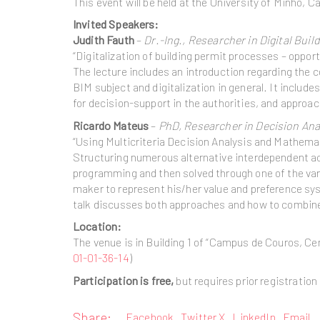
This event will be held at the University of Minho,
Invited Speakers:
Judith Fauth
–
Dr.-Ing., Researcher in Digital Buil
“Digitalization of building permit processes – oppor
The lecture includes an introduction regarding the co
BIM subject and digitalization in general. It inclu
for decision-support in the authorities, and approa
Ricardo Mateus
–
PhD, Researcher in Decision Anal
“Using Multicriteria Decision Analysis and Mathem
Structuring numerous alternative interdependent a
programming and then solved through one of the vari
maker to represent his/her value and preference sys
talk discusses both approaches and how to combine 
Location:
The venue is in Building 1 of “Campus de Couros, C
01-01-36-14
)
Participation is free,
but requires prior registration 
Share:
Facebook
Twitter X
LinkedIn
Email