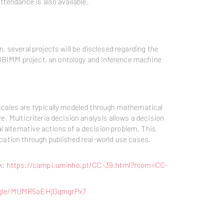
ttendance is also available.
n, several projects will be disclosed regarding the
EOBIMM project, an ontology and inference machine
scales are typically modeled through mathematical
. Multicriteria decision analysis allows a decision
 alternative actions of a decision problem. This
cation through published real-world use cases.
k:
https://campi.uminho.pt/CC-39.html?room=CC-
s.gle/MUMR5aEHjGqmgrPx7