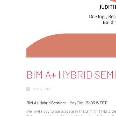
BIM A+ HYBRID SEM
May 5, 2022
BIM A+ Hybrid Seminar – May 11th, 15:00 WEST
We invite you to participate in the BIM A+ Hybrid S