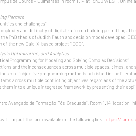
 Campus de Couros – Guimarães in room 1.14 at 15h00 WEST. Online a
ding Permits
tunities and challenges”
mplexity and difficulty of digitalization on building permitting. The
des the PhD thesis of Judith Fauth and decision model developed, G
ch of the new Gaia-X-based project “iECO”.
ysis Optimization, and Analytics
atical Programming for Modeling and Solving Complex Decisions”
ctions and their consequences across multiple spaces, times, and 
ous multiobjective programming methods published in the literature
tems across multiple conflicting objectives regardless of the actual
them into a unique integrated framework by presenting their appli
entro Avançado de Formação Pós-Graduada”, Room 1.14 (location lin
by filling out the form available on the following link:
https://form