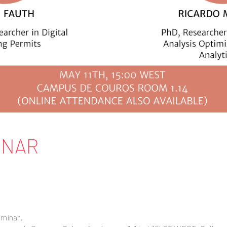
INAR
eminar.