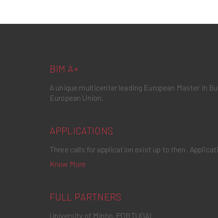
BIM A+
A unique multicenter leading European Master in B
European Union.
APPLICATIONS
Three calls for application exist up to then. Applic
Know More
FULL PARTNERS
University of Minho, PORTUGAL