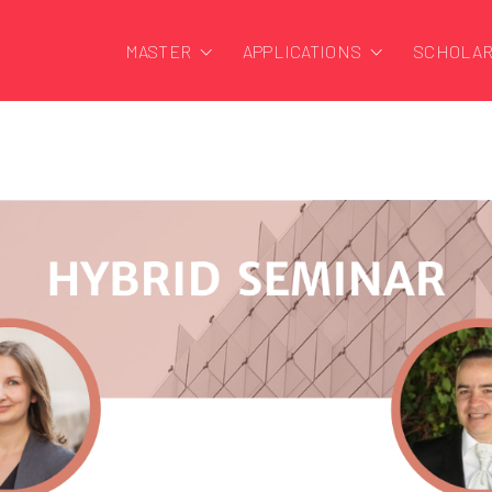
MASTER
APPLICATIONS
SCHOLAR