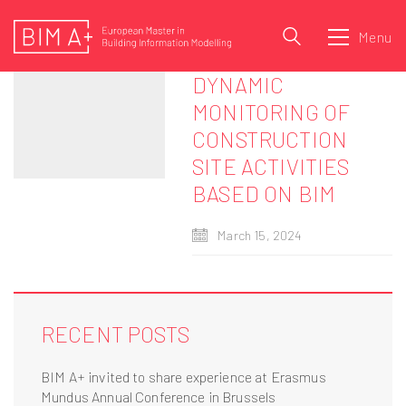
Menu
DYNAMIC
MONITORING OF
CONSTRUCTION
SITE ACTIVITIES
BASED ON BIM
March 15, 2024
RECENT POSTS
BIM A+ invited to share experience at Erasmus
Mundus Annual Conference in Brussels