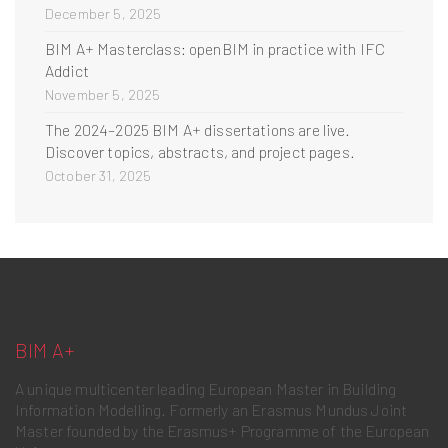
December 5, 2025
BIM A+ Masterclass: openBIM in practice with IFC
Addict
November 5, 2025
The 2024–2025 BIM A+ dissertations are live.
Discover topics, abstracts, and project pages.
October 31, 2025
BIM A+
A unique multicenter leading European Master in Building
Information Modelling. Formerly an Erasmus Mundus Joint
Master founded by the Erasmus+ Programme of the European