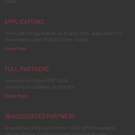
Union.
APPLICATIONS
Three calls for application exist up to then. Applications for
the academic year 2026/2027 are closed.
Know More
FULL PARTNERS
University of Minho, PORTUGAL
University of Ljubljana, SLOVENIA
Know More
39 ASSOCIATED PARTNERS
Universities, R&D Institutions / NGO, BIM Consultants,
Design Offices, Contractors and Software Houses